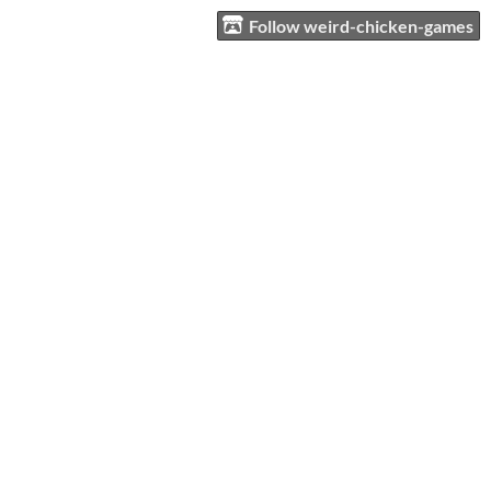
Follow weird-chicken-games