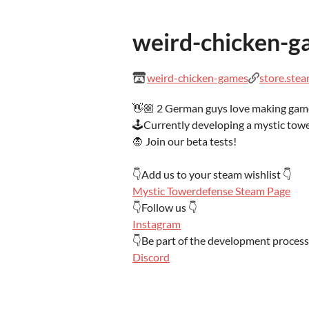
weird-chicken-g
weird-chicken-games
store.ste
👋🏼 2 German guys love making gam
🕹️Currently developing a mystic tow
🧛 Join our beta tests!
👇Add us to your steam wishlist 👇
Mystic Towerdefense Steam Page
👇Follow us 👇
Instagram
👇Be part of the development process
Discord