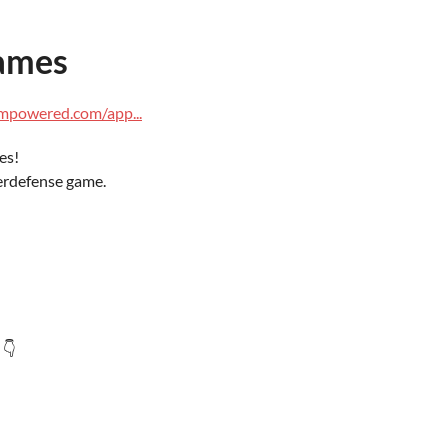
ames
ampowered.com/app...
es!
erdefense game.
 👇